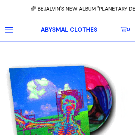
🌈 BEJALVIN'S NEW ALBUM "PLANETARY DE
ABYSMAL CLOTHES
0