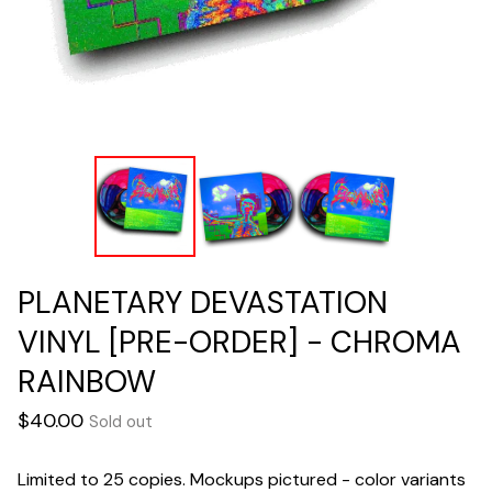
PLANETARY DEVASTATION
VINYL [PRE-ORDER] - CHROMA
RAINBOW
$
40.00
Sold out
Limited to 25 copies. Mockups pictured - color variants