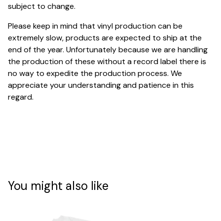
subject to change.
Please keep in mind that vinyl production can be
extremely slow, products are expected to ship at the
end of the year. Unfortunately because we are handling
the production of these without a record label there is
no way to expedite the production process. We
appreciate your understanding and patience in this
regard.
You might also like