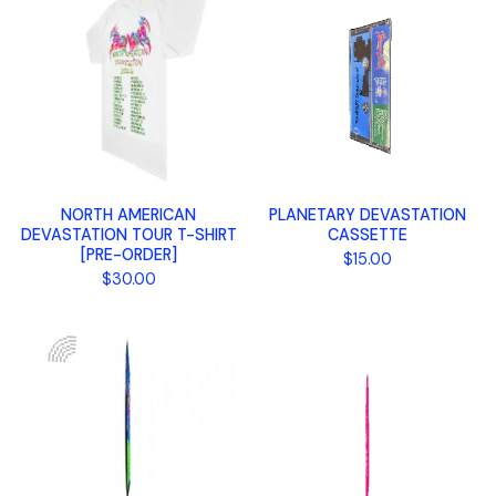
NORTH AMERICAN
PLANETARY DEVASTATION
DEVASTATION TOUR T-SHIRT
CASSETTE
[PRE-ORDER]
$
15.00
$
30.00
🌈