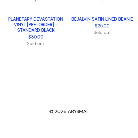
PLANETARY DEVASTATION
BEJALVIN SATIN LINED BEANIE
VINYL [PRE-ORDER] -
$
25.00
STANDARD BLACK
Sold out
$
30.00
Sold out
© 2026 ABYSMAL