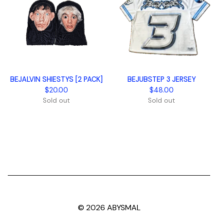
BEJALVIN SHIESTYS [2 PACK]
BEJUBSTEP 3 JERSEY
$
20.00
$
48.00
Sold out
Sold out
© 2026 ABYSMAL