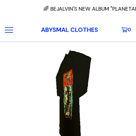
🌈 BEJALVIN'S NEW ALBUM "PLANETA
ABYSMAL CLOTHES
0