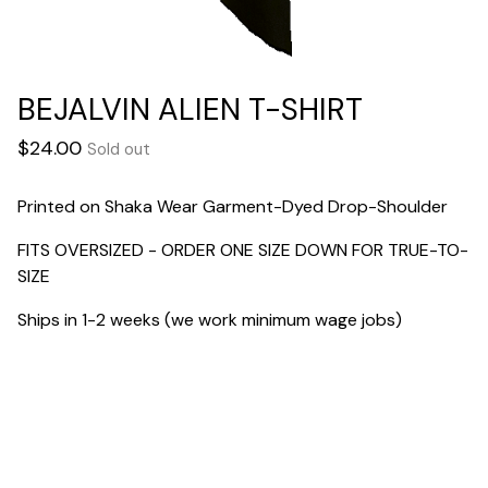
BEJALVIN ALIEN T-SHIRT
$
24.00
Sold out
Printed on Shaka Wear Garment-Dyed Drop-Shoulder
FITS OVERSIZED - ORDER ONE SIZE DOWN FOR TRUE-TO-
SIZE
Ships in 1-2 weeks (we work minimum wage jobs)