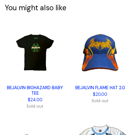
You might also like
BEJALVIN BIOHAZARD BABY
BEJALVIN FLAME HAT 2.0
TEE
$
20.00
$
24.00
Sold out
Sold out